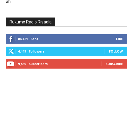
ah
Rukumo Radio Risaala
84,421
Fans
LIKE
4,449
Followers
FOLLOW
9,480
Subscribers
SUBSCRIBE