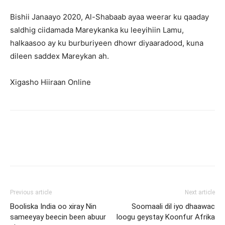
Bishii Janaayo 2020, Al-Shabaab ayaa weerar ku qaaday
saldhig ciidamada Mareykanka ku leeyihiin Lamu,
halkaasoo ay ku burburiyeen dhowr diyaaradood, kuna
dileen saddex Mareykan ah.
Xigasho Hiiraan Online
Facebook
X
Pinterest
What
Previous article
Next article
Booliska India oo xiray Nin
Soomaali dil iyo dhaawac
sameeyay beecin been abuur
loogu geystay Koonfur Afrika