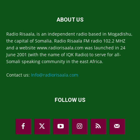
ABOUT US
Radio Risaala, is an independent radio based in Mogadishu,
the capital of Somalia. Radio Risaala FM radio 102.2 MHZ
and a website www.radiorisaala.com was launched in 24
June 2001 (with the name of IQK Radio) to serve for all-
Somali speaking community in the east Africa.
Contact us:
Info@radiorisaala.com
FOLLOW US