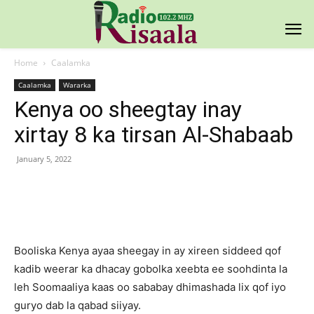
Home
Caalamka
Caalamka
Wararka
Kenya oo sheegtay inay
xirtay 8 ka tirsan Al-Shabaab
January 5, 2022
Facebook
X
Pinterest
WhatsAp
Booliska Kenya ayaa sheegay in ay xireen siddeed qof
kadib weerar ka dhacay gobolka xeebta ee soohdinta la
leh Soomaaliya kaas oo sababay dhimashada lix qof iyo
guryo dab la qabad siiyay.