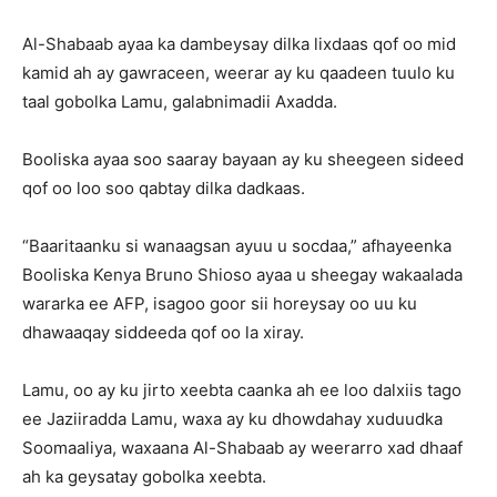
Al-Shabaab ayaa ka dambeysay dilka lixdaas qof oo mid
kamid ah ay gawraceen, weerar ay ku qaadeen tuulo ku
taal gobolka Lamu, galabnimadii Axadda.
Booliska ayaa soo saaray bayaan ay ku sheegeen sideed
qof oo loo soo qabtay dilka dadkaas.
“Baaritaanku si wanaagsan ayuu u socdaa,” afhayeenka
Booliska Kenya Bruno Shioso ayaa u sheegay wakaalada
wararka ee AFP, isagoo goor sii horeysay oo uu ku
dhawaaqay siddeeda qof oo la xiray.
Lamu, oo ay ku jirto xeebta caanka ah ee loo dalxiis tago
ee Jaziiradda Lamu, waxa ay ku dhowdahay xuduudka
Soomaaliya, waxaana Al-Shabaab ay weerarro xad dhaaf
ah ka geysatay gobolka xeebta.