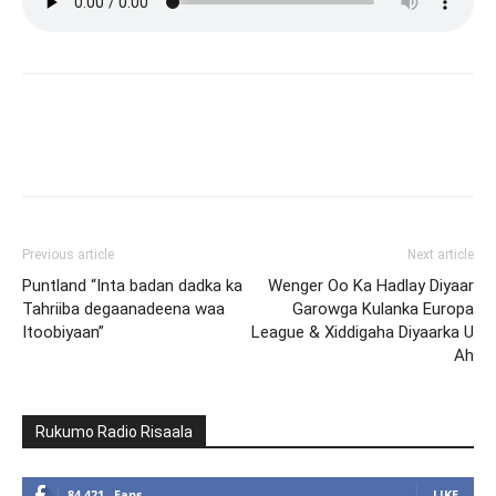
Facebook
X
Pinterest
What
Previous article
Next article
Puntland “Inta badan dadka ka
Wenger Oo Ka Hadlay Diyaar
Tahriiba degaanadeena waa
Garowga Kulanka Europa
Itoobiyaan”
League & Xiddigaha Diyaarka U
Ah
Rukumo Radio Risaala
84,421
Fans
LIKE