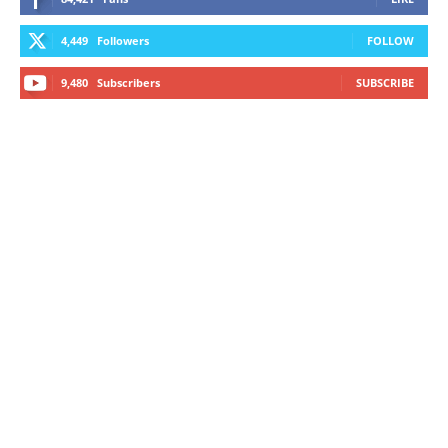
4,449
Followers
FOLLOW
9,480
Subscribers
SUBSCRIBE