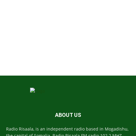
ABOUT US
Radio Risaala, is an independent radio based in Mogadishu,
the capital of Somalia. Radio Risaala FM radio 102.2 MHZ