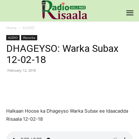
Home
AUDIO
AUDIO
Wararka
DHAGEYSO: Warka Subax
12-02-18
February 12, 2018
Facebook
X
Pinterest
WhatsAp
Halkaan Hoose ka Dhageyso Warka Subax ee Idaacadda
Risaala 12-02-18